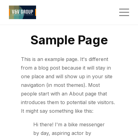
Sample Page
This is an example page. It's different
from a blog post because it will stay in
one place and will show up in your site
navigation (in most themes). Most
people start with an About page that
introduces them to potential site visitors.
It might say something like this:
Hi there! I'm a bike messenger
by day, aspiring actor by