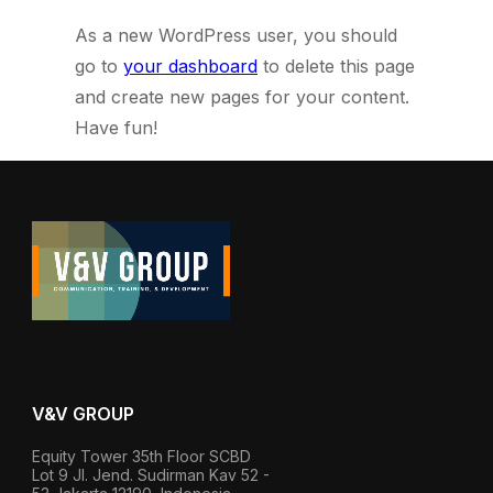
As a new WordPress user, you should
go to
your dashboard
to delete this page
and create new pages for your content.
Have fun!
V&V GROUP
Equity Tower 35th Floor SCBD
Lot 9 Jl. Jend. Sudirman Kav 52 -