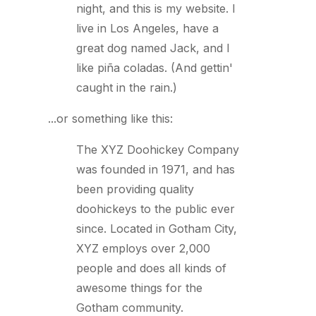
night, and this is my website. I
live in Los Angeles, have a
great dog named Jack, and I
like piña coladas. (And gettin'
caught in the rain.)
...or something like this:
The XYZ Doohickey Company
was founded in 1971, and has
been providing quality
doohickeys to the public ever
since. Located in Gotham City,
XYZ employs over 2,000
people and does all kinds of
awesome things for the
Gotham community.