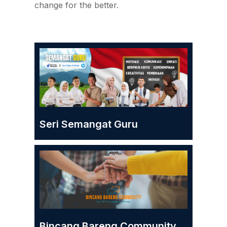
change for the better.
Seri Semangat Guru
Bincang Bareng Community