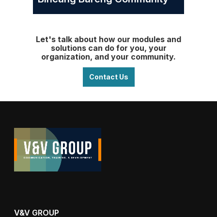
Let's talk about how our modules and
solutions can do for you, your
organization, and your community.
Contact Us
V&V GROUP