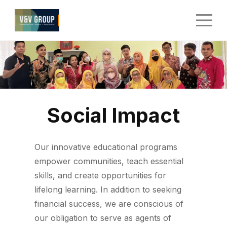
Social Impact
Our innovative educational programs
empower communities, teach essential
skills, and create opportunities for
lifelong learning. In addition to seeking
financial success, we are conscious of
our obligation to serve as agents of