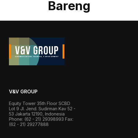
Bareng
V&V GROUP
Equity Tower 35th Floor SCBD
Lot 9 Jl. Jend. Sudirman Kav 52 -
53 Jakarta 12190, Indonesia
Phone: (62 - 21) 29398993 Fax:
(62 - 21) 29277888