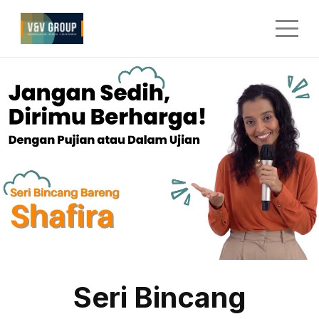
Seri Bincang