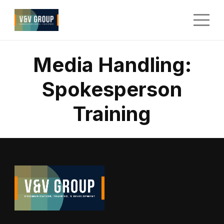
Media Handling:
Spokesperson
Training