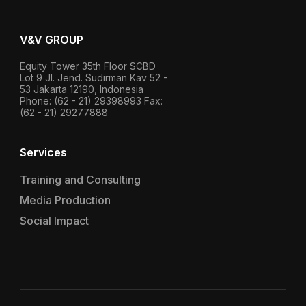
V&V GROUP
Equity Tower 35th Floor SCBD
Lot 9 Jl. Jend. Sudirman Kav 52 -
53 Jakarta 12190, Indonesia
Phone: (62 - 21) 29398993 Fax:
(62 - 21) 29277888
Services
Training and Consulting
Media Production
Social Impact