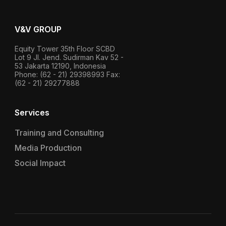
V&V GROUP
Equity Tower 35th Floor SCBD
Lot 9 Jl. Jend. Sudirman Kav 52 -
53 Jakarta 12190, Indonesia
Phone: (62 - 21) 29398993 Fax:
(62 - 21) 29277888
Services
Training and Consulting
Media Production
Social Impact