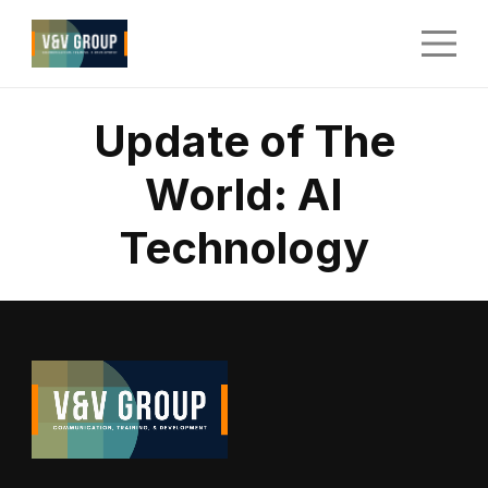
Update of The
World: AI
Technology